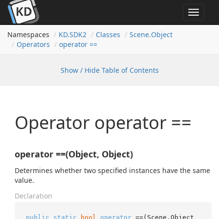
Toggle
navigat
Namespaces
KD.
SDK2
Classes
Scene.
Object
Operators
operator ==
Show / Hide Table of Contents
Operator operator ==
operator ==(Object, Object)
Determines whether two specified instances have the same
value.
Declaration
public
static
bool
operator
 ==(Scene.Object 