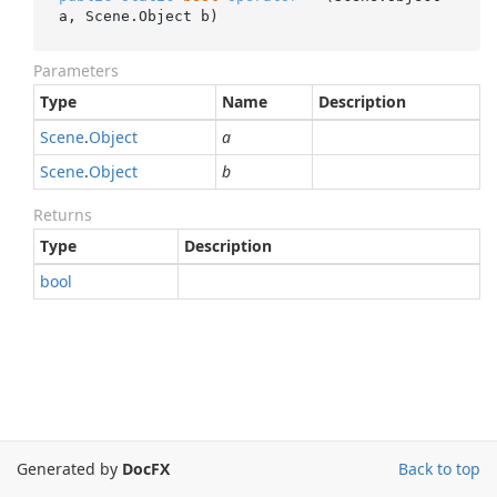
a, Scene.Object b)
Parameters
Type
Name
Description
Scene
.
Object
a
Scene
.
Object
b
Returns
Type
Description
bool
Generated by
DocFX
Back to top