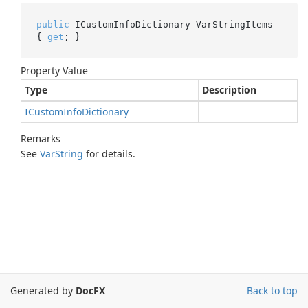
public
 ICustomInfoDictionary VarStringItems 
{ 
get
; }
Property Value
Type
Description
ICustom
Info
Dictionary
Remarks
See
Var
String
for details.
Generated by
DocFX
Back to top