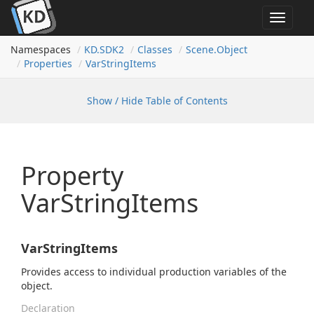
Toggle
navigat
Namespaces
KD.
SDK2
Classes
Scene.
Object
Properties
Var
String
Items
Show / Hide Table of Contents
Property
VarStringItems
VarStringItems
Provides access to individual production variables of the
object.
Declaration