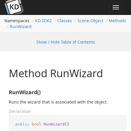
Toggle
navigat
Namespaces
KD.
SDK2
Classes
Scene.
Object
Methods
Run
Wizard
Show / Hide Table of Contents
Method RunWizard
RunWizard()
Runs the wizard that is associated with the object.
Declaration
public
bool
RunWizard
()