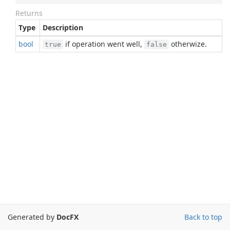
Returns
Type
Description
bool
if operation went well,
otherwize.
true
false
Generated by
DocFX
Back to top