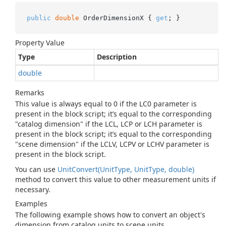
public
double
 OrderDimensionX { 
get
; }
Property Value
Type
Description
double
Remarks
This value is always equal to 0 if the LC0 parameter is
present in the block script; it’s equal to the corresponding
"catalog dimension" if the LCL, LCP or LCH parameter is
present in the block script; it’s equal to the corresponding
"scene dimension" if the LCLV, LCPV or LCHV parameter is
present in the block script.
You can use
Unit
Convert(Unit
Type, Unit
Type, double)
method to convert this value to other measurement units if
necessary.
Examples
The following example shows how to convert an object's
dimension from catalog units to scene units.