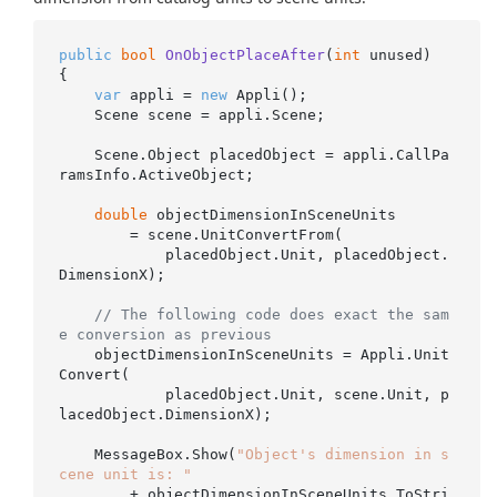
public
bool
OnObjectPlaceAfter
(
int
 unused
)
{

var
 appli = 
new
 Appli();

    Scene scene = appli.Scene;

    Scene.Object placedObject = appli.CallPa
ramsInfo.ActiveObject;

double
 objectDimensionInSceneUnits

        = scene.UnitConvertFrom(

            placedObject.Unit, placedObject.
DimensionX);

// The following code does exact the sam
e conversion as previous
    objectDimensionInSceneUnits = Appli.Unit
Convert(

            placedObject.Unit, scene.Unit, p
lacedObject.DimensionX);

    MessageBox.Show(
"Object's dimension in s
cene unit is: "
        + objectDimensionInSceneUnits.ToStri