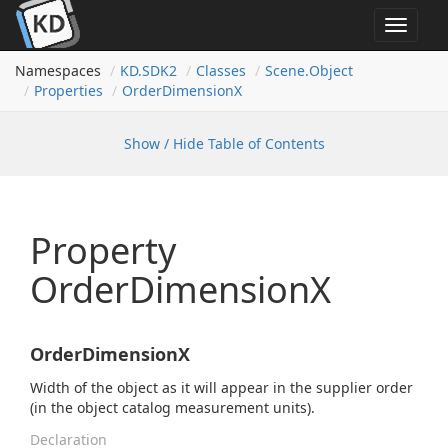
Toggle
navigat
Namespaces
KD.
SDK2
Classes
Scene.
Object
Properties
Order
Dimension
X
Show / Hide Table of Contents
Property
OrderDimensionX
OrderDimensionX
Width of the object as it will appear in the supplier order
(in the object catalog measurement units).
Declaration