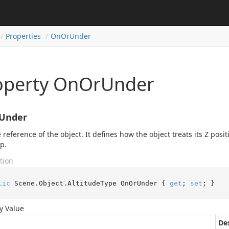
Properties
On
Or
Under
operty OnOrUnder
Under
 reference of the object. It defines how the object treats its Z posit
op.
tion
lic
 Scene.Object.AltitudeType OnOrUnder { 
get
; 
set
; }
y Value
De