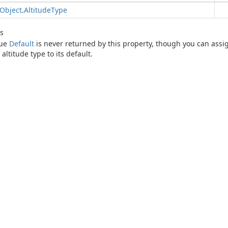
Object
.
Altitude
Type
s
lue
Default
is never returned by this property, though you can assign
 altitude type to its default.