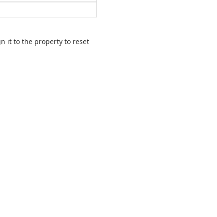
 it to the property to reset