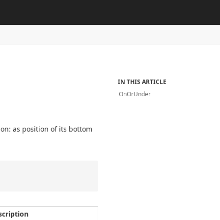
IN THIS ARTICLE
OnOrUnder
ion: as position of its bottom
scription