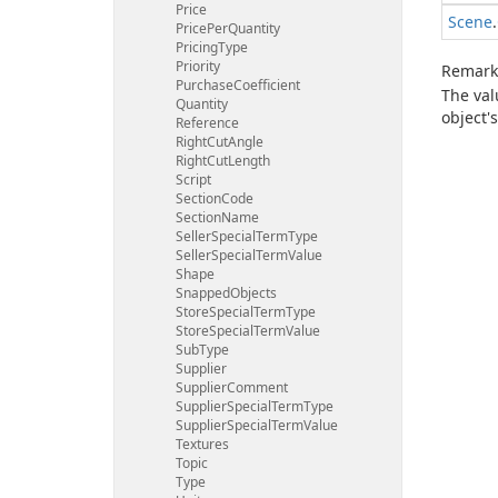
Price
Scene
.
Price
Per
Quantity
Pricing
Type
Priority
Remark
Purchase
Coefficient
The va
Quantity
object's
Reference
Right
Cut
Angle
Right
Cut
Length
Script
Section
Code
Section
Name
Seller
Special
Term
Type
Seller
Special
Term
Value
Shape
Snapped
Objects
Store
Special
Term
Type
Store
Special
Term
Value
Sub
Type
Supplier
Supplier
Comment
Supplier
Special
Term
Type
Supplier
Special
Term
Value
Textures
Topic
Type