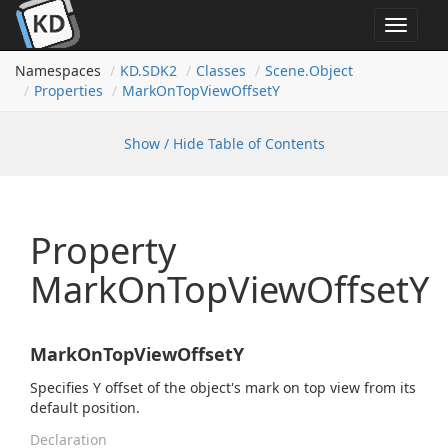
Toggle
navigat
Namespaces
KD.
SDK2
Classes
Scene.
Object
Properties
Mark
On
Top
View
Offset
Y
Show / Hide Table of Contents
Property
MarkOnTopViewOffsetY
MarkOnTopViewOffsetY
Specifies Y offset of the object's mark on top view from its
default position.
Declaration