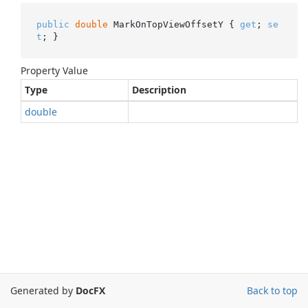
public
double
 MarkOnTopViewOffsetY { 
get
; 
se
t
; }
Property Value
Type
Description
double
Generated by
DocFX
Back to top