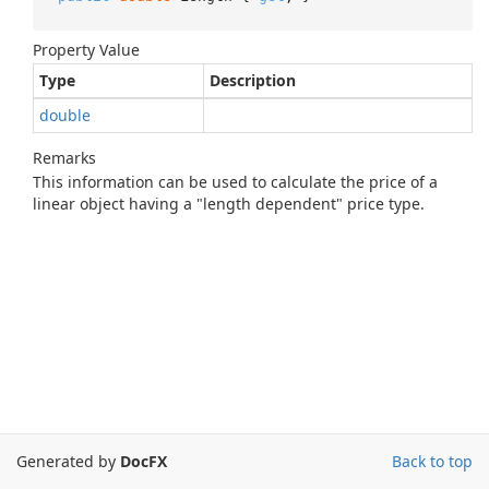
Property Value
Type
Description
double
Remarks
This information can be used to calculate the price of a
linear object having a "length dependent" price type.
Generated by
DocFX
Back to top