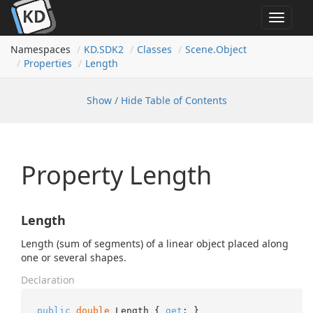
Toggle
navigat
Namespaces
KD.
SDK2
Classes
Scene.
Object
Properties
Length
Show / Hide Table of Contents
Property Length
Length
Length (sum of segments) of a linear object placed along
one or several shapes.
Declaration
public
double
 Length { 
get
; }