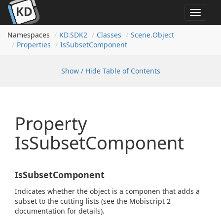
Toggle
navigat
Namespaces
KD.
SDK2
Classes
Scene.
Object
Properties
Is
Subset
Component
Show / Hide Table of Contents
Property
IsSubsetComponent
IsSubsetComponent
Indicates whether the object is a componen that adds a
subset to the cutting lists (see the Mobiscript 2
documentation for details).