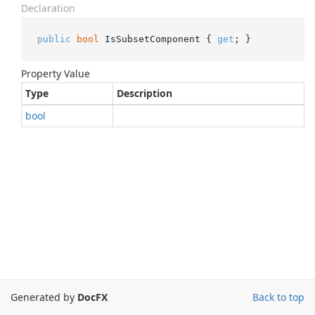
Declaration
public
bool
 IsSubsetComponent { 
get
; }
Property Value
Type
Description
bool
Generated by
DocFX
Back to top