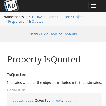
Toggle
navigat
Namespaces
KD.
SDK2
Classes
Scene.
Object
Properties
Is
Quoted
Show / Hide Table of Contents
Property IsQuoted
IsQuoted
Indicates whether the object is included into the estimates.
Declaration
public
bool
 IsQuoted { 
get
; 
set
; }