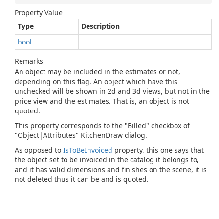
Property Value
Type
Description
bool
Remarks
An object may be included in the estimates or not,
depending on this flag. An object which have this
unchecked will be shown in 2d and 3d views, but not in the
price view and the estimates. That is, an object is not
quoted.
This property corresponds to the "Billed" checkbox of
"Object|Attributes" KitchenDraw dialog.
As opposed to
Is
To
Be
Invoiced
property, this one says that
the object set to be invoiced in the catalog it belongs to,
and it has valid dimensions and finishes on the scene, it is
not deleted thus it can be and is quoted.