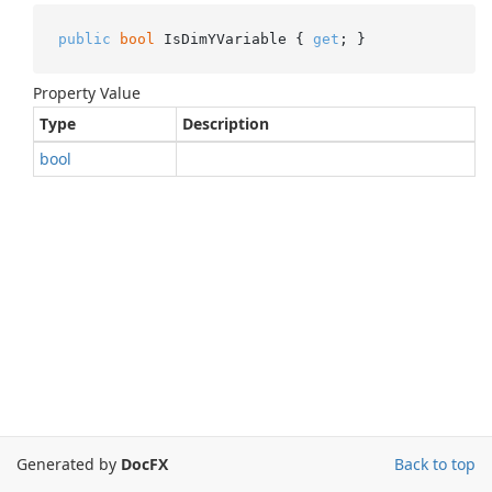
public
bool
 IsDimYVariable { 
get
; }
Property Value
Type
Description
bool
Generated by
DocFX
Back to top