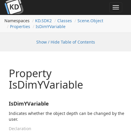
Toggle
navigat
Namespaces
KD.
SDK2
Classes
Scene.
Object
Properties
Is
Dim
YVariable
Show / Hide Table of Contents
Property
IsDimYVariable
IsDimYVariable
Indicates whether the object depth can be changed by the
user.
Declaration