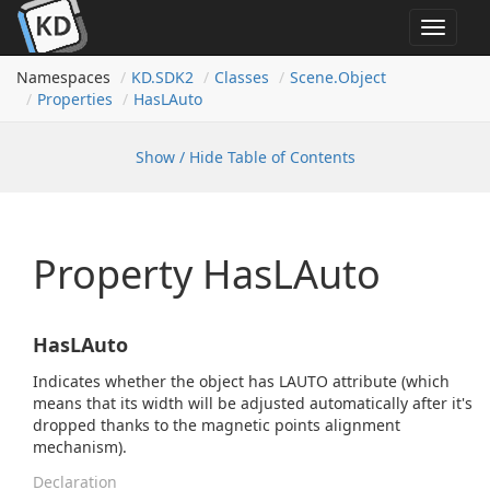
Toggle
navigat
Namespaces
KD.
SDK2
Classes
Scene.
Object
Properties
Has
LAuto
Show / Hide Table of Contents
Property HasLAuto
HasLAuto
Indicates whether the object has LAUTO attribute (which
means that its width will be adjusted automatically after it's
dropped thanks to the magnetic points alignment
mechanism).
Declaration