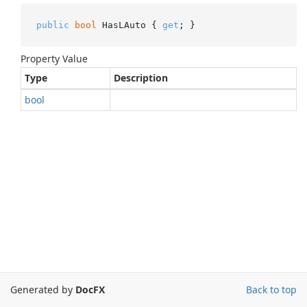
public
bool
 HasLAuto { 
get
; }
Property Value
Type
Description
bool
Generated by
DocFX
Back to top