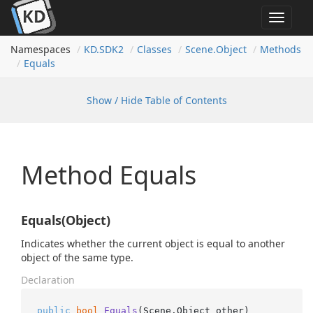
Toggle
navigat
Namespaces
KD.
SDK2
Classes
Scene.
Object
Methods
Equals
Show / Hide Table of Contents
Method Equals
Equals(Object)
Indicates whether the current object is equal to another
object of the same type.
Declaration
public
bool
Equals
(
Scene.Object other
)