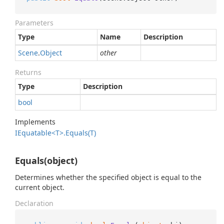
Parameters
Type
Name
Description
Scene
.
Object
other
Returns
Type
Description
bool
Implements
IEquatable<T>.
Equals(T)
Equals(object)
Determines whether the specified object is equal to the
current object.
Declaration