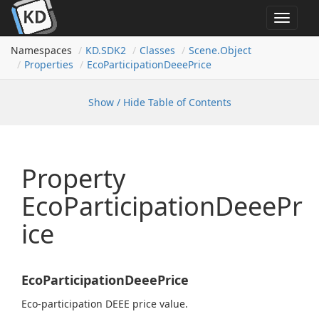
Toggle
navigat
Namespaces
KD.
SDK2
Classes
Scene.
Object
Properties
Eco
Participation
Deee
Price
Show / Hide Table of Contents
Property
EcoParticipationDeeePr
ice
EcoParticipationDeeePrice
Eco-participation DEEE price value.