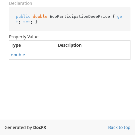
Declaration
public
double
 EcoParticipationDeeePrice { 
ge
t
; 
set
; }
Property Value
Type
Description
double
Generated by
DocFX
Back to top