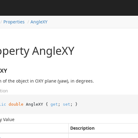
Properties
Angle
XY
operty AngleXY
eXY
n of the object in OXY plane (yaw), in degrees.
tion
lic
double
 AngleXY { 
get
; 
set
; }
y Value
Description
e