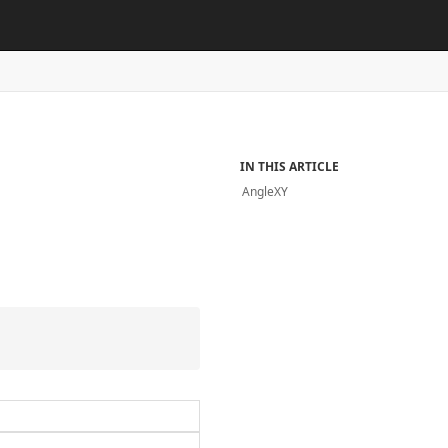
IN THIS ARTICLE
AngleXY