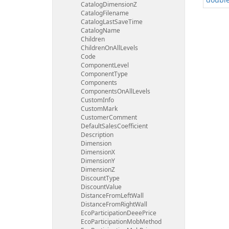
Catalog
Dimension
Z
Catalog
Filename
Catalog
Last
Save
Time
Catalog
Name
Children
Children
On
All
Levels
Code
Component
Level
Component
Type
Components
Components
On
All
Levels
Custom
Info
Custom
Mark
Customer
Comment
Default
Sales
Coefficient
Description
Dimension
Dimension
X
Dimension
Y
Dimension
Z
Discount
Type
Discount
Value
Distance
From
Left
Wall
Distance
From
Right
Wall
Eco
Participation
Deee
Price
Eco
Participation
Mob
Method